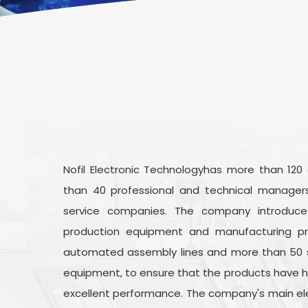
Nofil Electronic Technologyhas more than 120
than 40 professional and technical managers
service companies. The company introduc
production equipment and manufacturing pr
automated assembly lines and more than 50 
equipment, to ensure that the products have high
excellent performance. The company's main elect