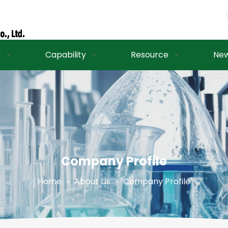
s
Capability
Resource
Ne
Company Profile
Home
»
About Us
»
Company Profile