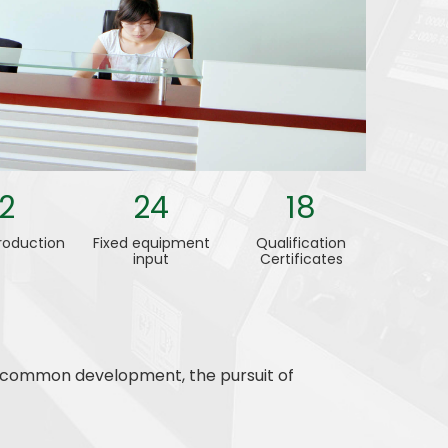
12
24
18
roduction
Fixed equipment
Qualification
input
Certificates
s, common development, the pursuit of