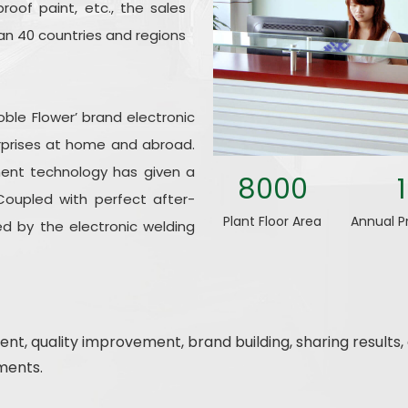
roof paint, etc., the sales
n 40 countries and regions
oble Flower’ brand electronic
rprises at home and abroad.
ent technology has given a
8000
Coupled with perfect after-
Plant Floor Area
Annual P
d by the electronic welding
nt, quality improvement, brand building, sharing result
ments.