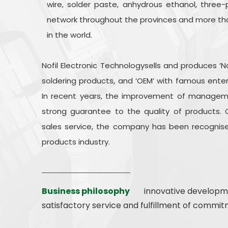
wire, solder paste, anhydrous ethanol, three-p
network throughout the provinces and more tha
in the world.
Nofil Electronic Technologysells and produces ‘N
soldering products, and ‘OEM’ with famous ente
In recent years, the improvement of managem
strong guarantee to the quality of products. 
sales service, the company has been recognise
products industry.
Business philosophy
innovative developme
satisfactory service and fulfillment of commit