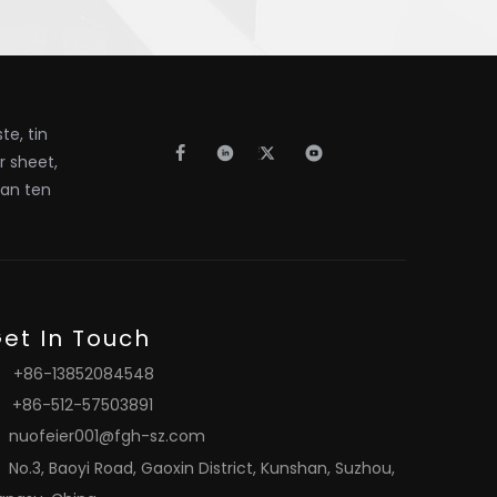
e, tin
er sheet,
han ten
et In Touch
+86-13852084548
+86-512-57503891
nuofeier001@fgh-sz.com
No.3, Baoyi Road, Gaoxin District, Kunshan, Suzhou,