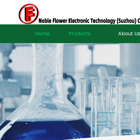
Home
Products
About U