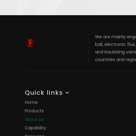
We are mainly enga
ball, electronic flu
and insulating varn
countries and regio
Quick links
Home
Products
About Us
Capability