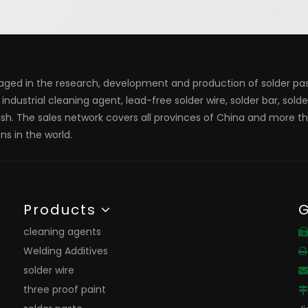
ged in the research, development and production of solder past
x, industrial cleaning agent, lead-free solder wire, solder bar, sold
ish. The sales network covers all provinces of China and more t
ns in the world.
Products
G
cleaning agents

Welding Additives

solder wire

three proof paint
