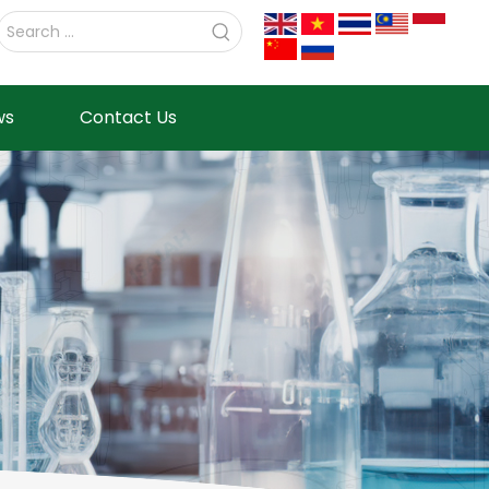
ws
Contact Us