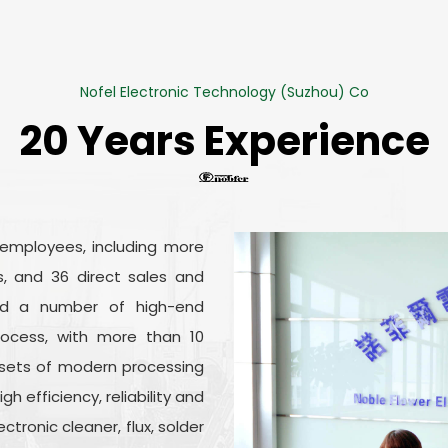
Nofel Electronic Technology (Suzhou) Co
20 Years Experience
 employees, including more
, and 36 direct sales and
ed a number of high-end
ocess, with more than 10
sets of modern processing
 efficiency, reliability and
ronic cleaner, flux, solder