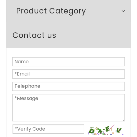
Product Category
Contact us