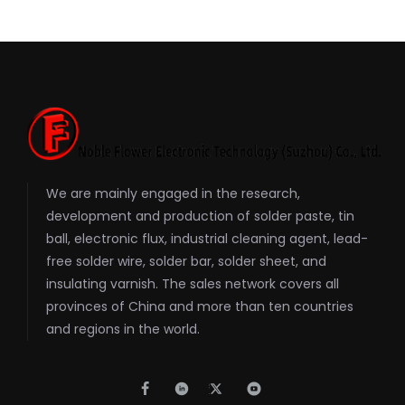
We are mainly engaged in the research,
development and production of solder paste, tin
ball, electronic flux, industrial cleaning agent, lead-
free solder wire, solder bar, solder sheet, and
insulating varnish. The sales network covers all
provinces of China and more than ten countries
and regions in the world.