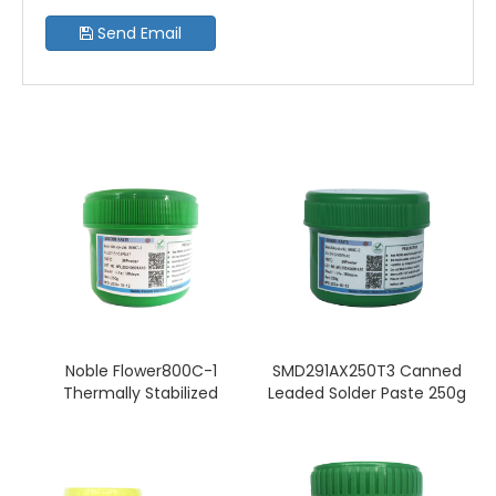
Send Email
Noble Flower800C-1
SMD291AX250T3 Canned
Thermally Stabilized
Leaded Solder Paste 250g
Solder Paste Non-Clean
(T3) Sn60/Pb40 No
Sn63/Pb37 T4(250g Tin)
Cleaning Required