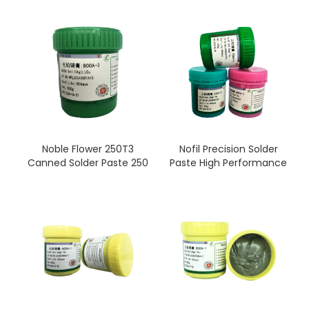
solder paste printing
Sn99.0/Ag0.3/Cu0.7 No-
clean
Noble Flower 250T3
Nofil Precision Solder
Canned Solder Paste 250
Paste High Performance
g (T3)
No-Clean Lead Free
Sn96.5/Ag3.0/Cu0.5 No-
Solder Paste Flux SMD
clean
SMT Sn42/Bi58 Tools