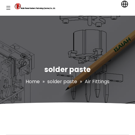
solder paste
Home
»
solder paste
»
Air Fittings