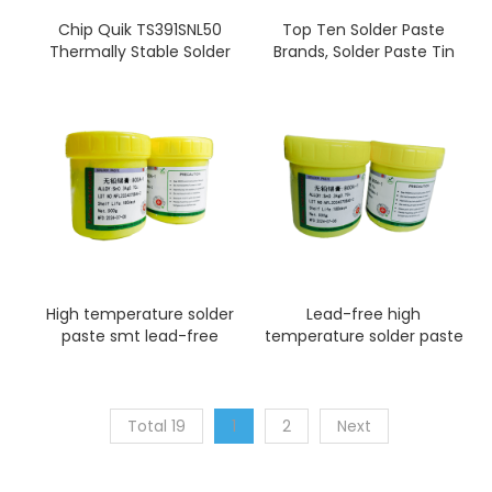
Chip Quik TS391SNL50
Top Ten Solder Paste
Thermally Stable Solder
Brands, Solder Paste Tin
Paste No-Clean
Slurry Factory
Sn96.5/Ag3.0/Cu0.5 T4
(50g jar)
High temperature solder
Lead-free high
paste smt lead-free
temperature solder paste
solder paste printing
sn96.5ag3.5 smt solder
paste printing
Total 19
1
2
Next