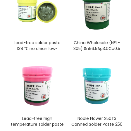
Lead-free solder paste
China Wholesale (NFL-
138 ℃ no clean low-
305) Sn96.5Ag3.0Cu0.5
temperature solder paste
Lead Free Solder
for electronic products
Paste/Silver Solder Paste
Sn42% Bi58% flux, for
SMD/BGA/SMT/IC/LED/PCB
repair
Lead-free high
Noble Flower 250T3
temperature solder paste
Canned Solder Paste 250
sn99Ag0.3cu0.7 smt
g (T3)