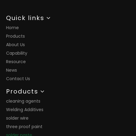
Quick links
Home
Products
About Us
Capability
Resource
News
Contact Us
Products
cleaning agents
Welding Additives
solder wire
three proof paint
solder paste