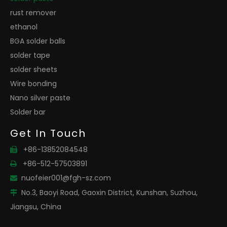
rust remover
ethanol
BGA solder balls
solder tape
solder sheets
Wire bonding
Nano silver paste
Solder bar
Get In Touch
+86-13852084548

+86-512-57503891

nuofeier001@fgh-sz.com

No.3, Baoyi Road, Gaoxin District, Kunshan, Suzhou,

Jiangsu, China