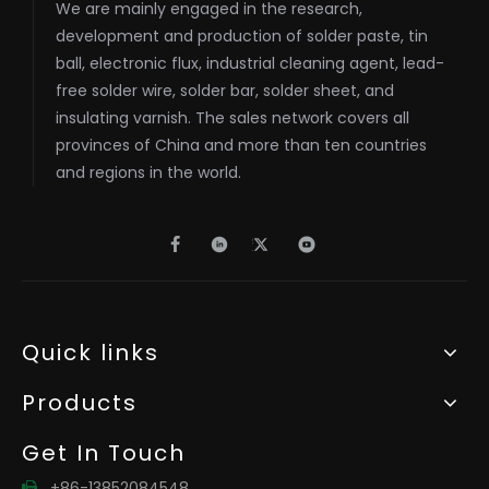
We are mainly engaged in the research,
development and production of solder paste, tin
ball, electronic flux, industrial cleaning agent, lead-
free solder wire, solder bar, solder sheet, and
insulating varnish. The sales network covers all
provinces of China and more than ten countries
and regions in the world.
Quick links
Products
Get In Touch
+86-13852084548
