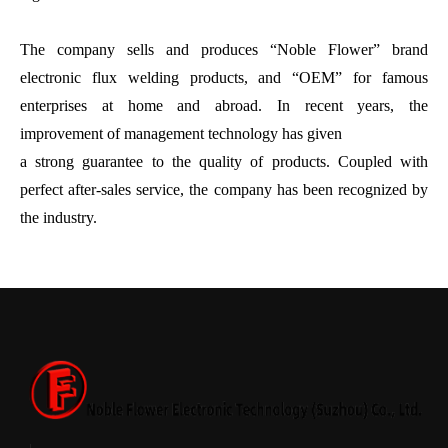
The company sells and produces “Noble Flower” brand
electronic flux welding products, and “OEM” for famous
enterprises at home and abroad. In recent years, the
improvement of management technology has given
a strong guarantee to the quality of products. Coupled with
perfect after-sales service, the company has been recognized by
the industry.