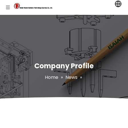
Company Profile
Home
»
News
»