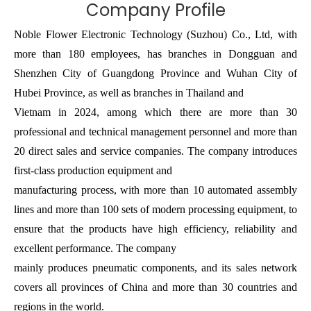
Company Profile
Noble Flower Electronic Technology (Suzhou) Co., Ltd, with
more than 180 employees, has branches in Dongguan and
Shenzhen City of Guangdong Province and Wuhan City of
Hubei Province, as well as branches in Thailand and
Vietnam in 2024, among which there are more than 30
professional and technical management personnel and more than
20 direct sales and service companies. The company introduces
first-class production equipment and
manufacturing process, with more than 10 automated assembly
lines and more than 100 sets of modern processing equipment, to
ensure that the products have high efficiency, reliability and
excellent performance. The company
mainly produces pneumatic components, and its sales network
covers all provinces of China and more than 30 countries and
regions in the world.