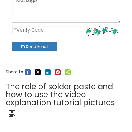
Send Email
Share to:
The role of solder paste and
how to use the video
explanation tutorial pictures