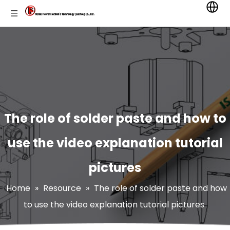
The role of solder paste and how to
use the video explanation tutorial
pictures
Home
»
Resource
»
The role of solder paste and how
to use the video explanation tutorial pictures