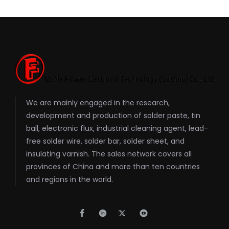
We are mainly engaged in the research,
development and production of solder paste, tin
ball, electronic flux, industrial cleaning agent, lead-
free solder wire, solder bar, solder sheet, and
insulating varnish. The sales network covers all
provinces of China and more than ten countries
and regions in the world.