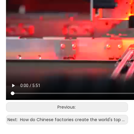
Previous:
Next:
How do Chinese factories create the world's top quality in the bonding wire in Huawei/Apple mobile phones?