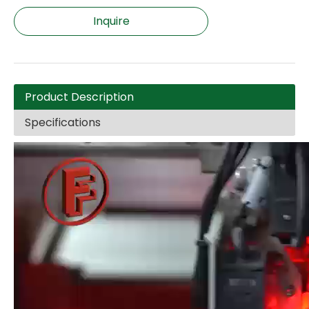
Inquire
Product Description
Specifications