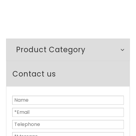
Product Category
Contact us